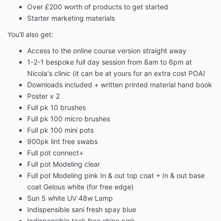
Over £200 worth of products to get started
Starter marketing materials
You'll also get:
Access to the online course version straight away
1-2-1 bespoke full day session from 8am to 6pm at
Nicola's clinic (it can be at yours for an extra cost POA)
Downloads included + written printed material hand book
Poster x 2
Full pk 10 brushes
Full pk 100 micro brushes
Full pk 100 mini pots
900pk lint free swabs
Full pot connect+
Full pot Modeling clear
Full pot Modeling pink In & out top coat + In & out base
coat Gelous white (for free edge)
Sun 5 white UV 48w Lamp
Indispensible sani fresh spay blue
Indispensible tack free shine pink