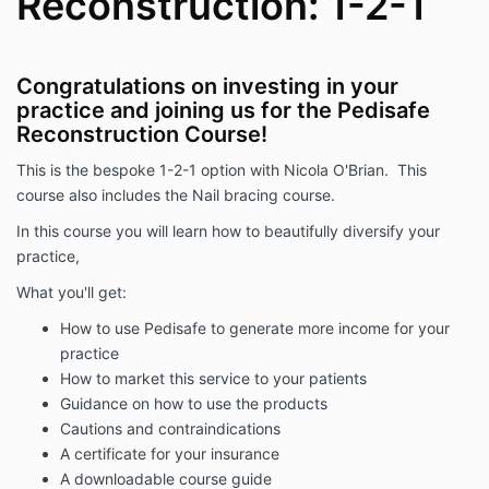
Reconstruction: 1-2-1
Congratulations on investing in your
practice and joining us for the Pedisafe
Reconstruction Course!
This is the bespoke 1-2-1 option with Nicola O'Brian. This
course also includes the Nail bracing course.
In this course you will learn how to beautifully diversify your
practice,
What you'll get:
How to use Pedisafe to generate more income for your
practice
How to market this service to your patients
Guidance on how to use the products
Cautions and contraindications
A certificate for your insurance
A downloadable course guide