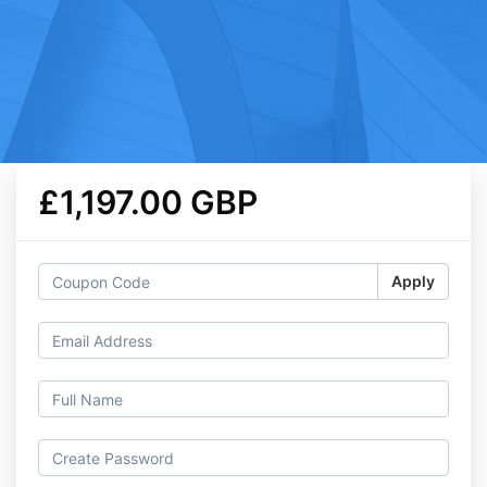
£1,197.00 GBP
Apply