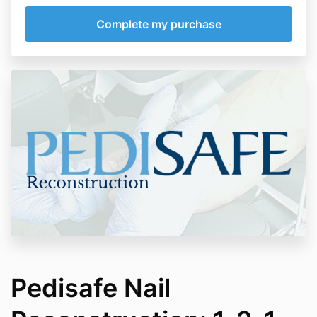
Pedisafe Nail