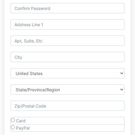
Card
PayPal