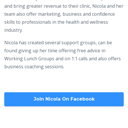
and bring greater revenue to their clinic, Nicola and her
team also offer marketing, business and confidence
skills to professionals in the health and wellness
industry.
Nicola has created several support groups, can be
found giving up her time offering free advice in
Working Lunch Groups and on 1:1 calls and also offers
business coaching sessions.
Join Nicola On Facebook