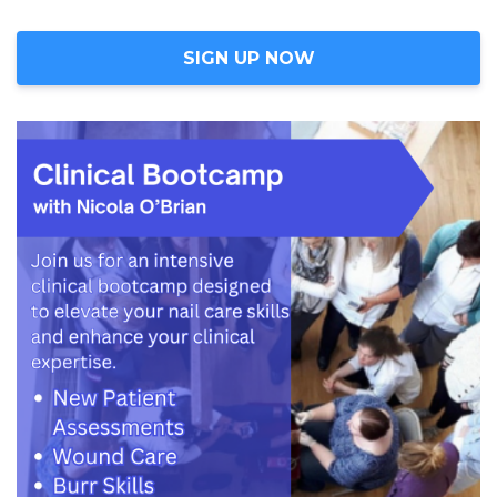
SIGN UP NOW