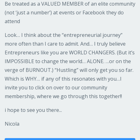
Be treated as a VALUED MEMBER of an elite community
(not ‘just a number’) at events or Facebook they do
attend
Look… I think about the “entrepreneurial journey”
more often than I care to admit. And… I truly believe
Entrepreneurs like you are WORLD CHANGERS. (But it’s
IMPOSSIBLE to change the world… ALONE. …or on the
verge of BURNOUT.) “Hustling” will only get you so far.
Which is WHY… if any of this resonates with you…I
invite you to click on over to our community
membership, where we go through this together!!
i hope to see you there...
Nicola