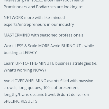
Practitioners and Podiatrists are looking to:
NETWORK more with like-minded
experts/entrepreneurs in our industry
MASTERMIND with seasoned professionals
Work LESS & Scale MORE Avoid BURNOUT - while
building a LEGACY
Learn UP-TO-THE-MINUTE business strategies (ie.
What’s working NOW?)
Avoid OVERWHELMING events filled with massive
crowds, long queues, 100's of presenters,
lengthy/trans-oceanic travel, & don’t deliver on
SPECIFIC RESULTS