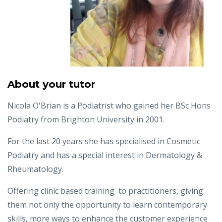
About your tutor
Nicola O'Brian is a Podiatrist who gained her BSc Hons
Podiatry from Brighton University in 2001.
For the last 20 years she has specialised in Cosmetic
Podiatry and has a special interest in Dermatology &
Rheumatology.
Offering clinic based training to practitioners, giving
them not only the opportunity to learn contemporary
skills, more ways to enhance the customer experience