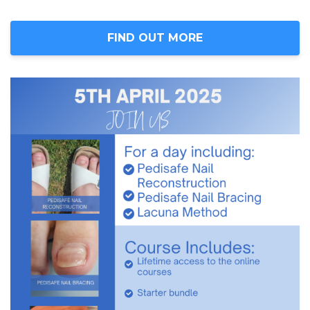
FIND OUT MORE