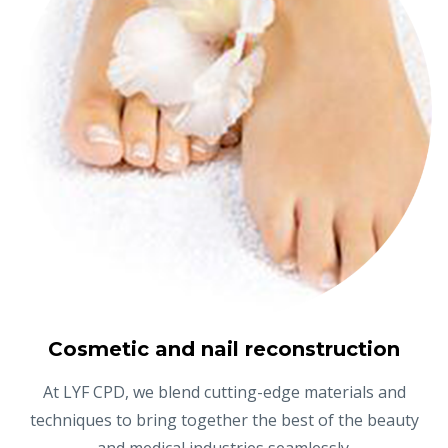
Cosmetic and nail reconstruction
At LYF CPD, we blend cutting-edge materials and
techniques to bring together the best of the beauty