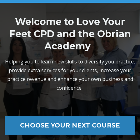
Welcome to Love Your
Feet CPD and the Obrian
Academy
Helping you to learn new skills to diversify you practice,
provide extra services for your clients, increase your
practice revenue and enhance your own business and
confidence.
CHOOSE YOUR NEXT COURSE