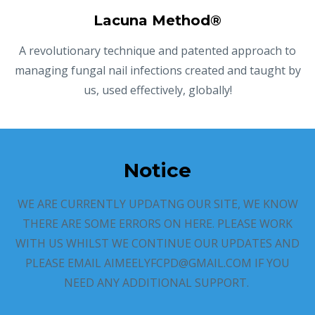
Lacuna Method®
A revolutionary technique and patented approach to
managing fungal nail infections created and taught by
us, used effectively, globally!
Notice
WE ARE CURRENTLY UPDATNG OUR SITE, WE KNOW
THERE ARE SOME ERRORS ON HERE. PLEASE WORK
WITH US WHILST WE CONTINUE OUR UPDATES AND
PLEASE EMAIL AIMEELYFCPD@GMAIL.COM IF YOU
NEED ANY ADDITIONAL SUPPORT.