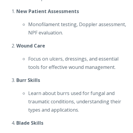
New Patient Assessments
Monofilament testing, Doppler assessment,
NPF evaluation.
Wound Care
Focus on ulcers, dressings, and essential
tools for effective wound management.
Burr Skills
Learn about burrs used for fungal and
traumatic conditions, understanding their
types and applications.
Blade Skills