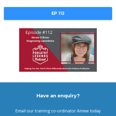
EP 112
Have an enquiry?
Email our training co-ordinator Aimee today