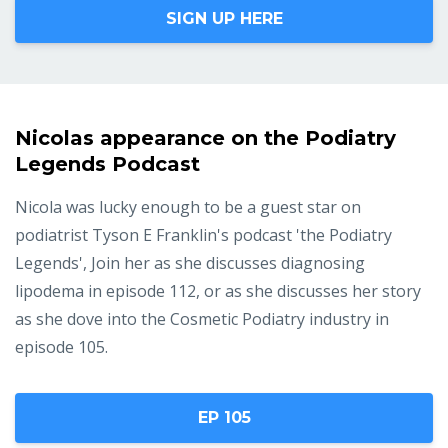
SIGN UP HERE
Nicolas appearance on the Podiatry
Legends Podcast
Nicola was lucky enough to be a guest star on
podiatrist Tyson E Franklin's podcast 'the Podiatry
Legends', Join her as she discusses diagnosing
lipodema in episode 112, or as she discusses her story
as she dove into the Cosmetic Podiatry industry in
episode 105.
EP 105