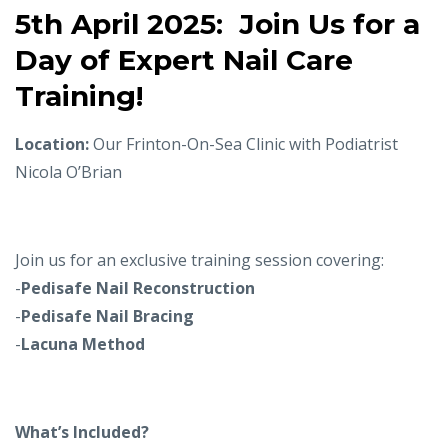
5th April 2025:
Join Us for a
Day of Expert Nail Care
Training!
Location:
Our Frinton-On-Sea Clinic with Podiatrist
Nicola O’Brian
Join us for an exclusive training session covering:
-
Pedisafe Nail Reconstruction
-
Pedisafe Nail Bracing
-
Lacuna Method
What’s Included?