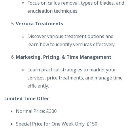
Focus on callus removal, types of blades, and
enucleation techniques.
Verruca Treatments
Discover various treatment options and
learn how to identify verrucas effectively.
Marketing, Pricing, & Time Management
Learn practical strategies to market your
services, price treatments, and manage time
efficiently.
Limited Time Offer
Normal Price: £300
Special Price for One Week Only: £150