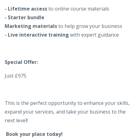
- Lifetime access
to online course materials
- Starter bundle
Marketing materials
to help grow your business
- Live interactive training
with expert guidance
Special Offer:
Just £975
This is the perfect opportunity to enhance your skills,
expand your services, and take your business to the
next level!
Book your place today!