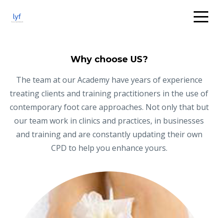
Why choose US?
The team at our Academy have years of experience
treating clients and training practitioners in the use of
contemporary foot care approaches. Not only that but
our team work in clinics and practices, in businesses
and training and are constantly updating their own
CPD to help you enhance yours.