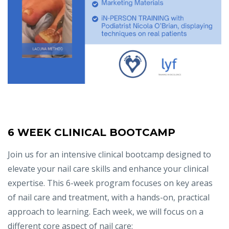
6 WEEK CLINICAL BOOTCAMP
Join us for an intensive clinical bootcamp designed to
elevate your nail care skills and enhance your clinical
expertise. This 6-week program focuses on key areas
of nail care and treatment, with a hands-on, practical
approach to learning. Each week, we will focus on a
different core aspect of nail care: