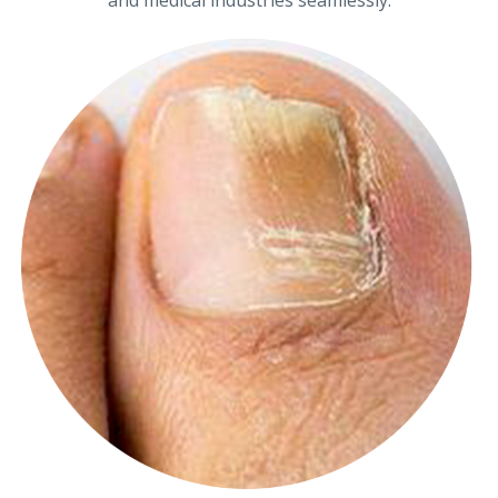
and medical industries seamlessly.