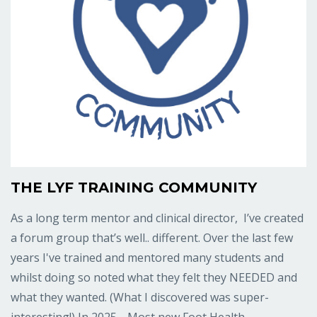
THE LYF TRAINING COMMUNITY
As a long term mentor and clinical director, I’ve created
a forum group that’s well.. different. Over the last few
years I've trained and mentored many students and
whilst doing so noted what they felt they NEEDED and
what they wanted. (What I discovered was super-
interesting!) In 2025… Most new Foot Health