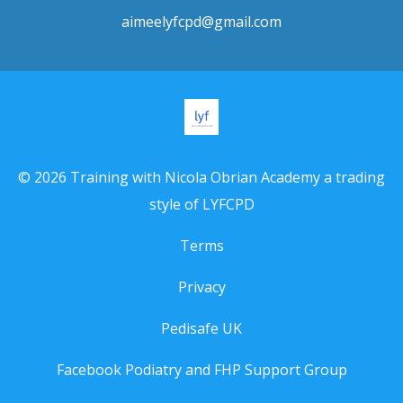
aimeelyfcpd@gmail.com
© 2026 Training with Nicola Obrian Academy a trading
style of LYFCPD
Terms
Privacy
Pedisafe UK
Facebook Podiatry and FHP Support Group